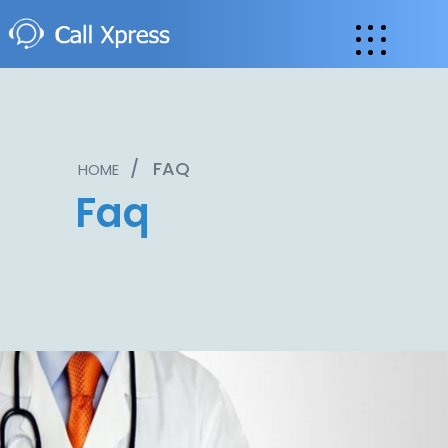
/
FAQ
HOME
Faq