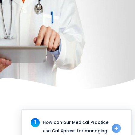
1
How can our Medical Practice
use CallXpress for managing